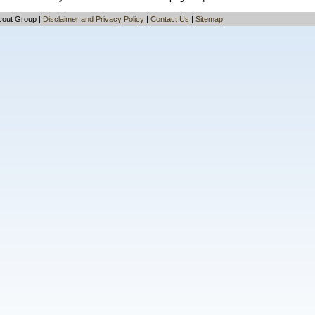
cout Group |
Disclaimer and Privacy Policy
|
Contact Us
|
Sitemap