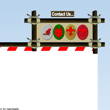
s to navigate.