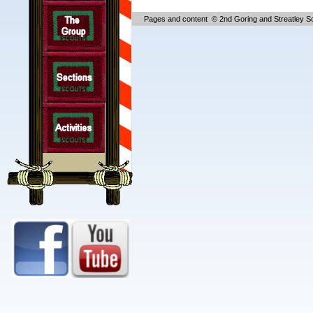
Pages and content © 2nd Goring and Streatley S