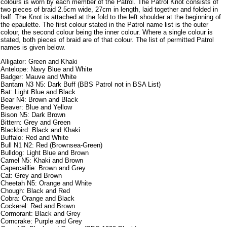
colours is worn by each member of the Patrol. The Patrol Knot consists of
two pieces of braid 2.5cm wide, 27cm in length, laid together and folded in
half. The Knot is attached at the fold to the left shoulder at the beginning of
the epaulette. The first colour stated in the Patrol name list is the outer
colour, the second colour being the inner colour. Where a single colour is
stated, both pieces of braid are of that colour. The list of permitted Patrol
names is given below.
Alligator: Green and Khaki
Antelope: Navy Blue and White
Badger: Mauve and White
Bantam N3 N5: Dark Buff (BBS Patrol not in BSA List)
Bat: Light Blue and Black
Bear N4: Brown and Black
Beaver: Blue and Yellow
Bison N5: Dark Brown
Bittern: Grey and Green
Blackbird: Black and Khaki
Buffalo: Red and White
Bull N1 N2: Red (Brownsea-Green)
Bulldog: Light Blue and Brown
Camel N5: Khaki and Brown
Capercaillie: Brown and Grey
Cat: Grey and Brown
Cheetah N5: Orange and White
Chough: Black and Red
Cobra: Orange and Black
Cockerel: Red and Brown
Cormorant: Black and Grey
Corncrake: Purple and Grey