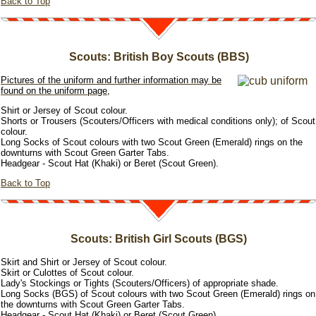
Back to Top
Scouts: British Boy Scouts (BBS)
Pictures of the uniform and further information may be
found on the uniform page,
Shirt or Jersey of Scout colour.
Shorts or Trousers (Scouters/Officers with medical conditions only); of Scout
colour.
Long Socks of Scout colours with two Scout Green (Emerald) rings on the
downturns with Scout Green Garter Tabs.
Headgear - Scout Hat (Khaki) or Beret (Scout Green).
Back to Top
Scouts: British Girl Scouts (BGS)
Skirt and Shirt or Jersey of Scout colour.
Skirt or Culottes of Scout colour.
Lady's Stockings or Tights (Scouters/Officers) of appropriate shade.
Long Socks (BGS) of Scout colours with two Scout Green (Emerald) rings on
the downturns with Scout Green Garter Tabs.
Headgear - Scout Hat (Khaki) or Beret (Scout Green).