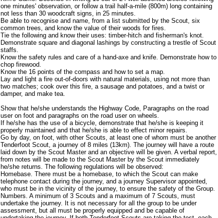
one minutes' observation, or follow a trail half-a-mile (800m) long containing
not less than 30 woodcraft signs, in 25 minutes.
Be able to recognise and name, from a list submitted by the Scout, six
common trees, and know the value of their woods for fires.
Tie the following and know their uses: timber-hitch and fisherman's knot.
Demonstrate square and diagonal lashings by constructing a trestle of Scout
staffs.
Know the safety rules and care of a hand-axe and knife. Demonstrate how to
chop firewood.
Know the 16 points of the compass and how to set a map.
Lay and light a fire out-of-doors with natural materials, using not more than
two matches; cook over this fire, a sausage and potatoes, and a twist or
damper, and make tea.
Show that he/she understands the Highway Code, Paragraphs on the road
user on foot and paragraphs on the road user on wheels.
If he/she has the use of a bicycle, demonstrate that he/she is keeping it
properly maintained and that he/she is able to effect minor repairs.
Go by day, on foot, with other Scouts, at least one of whom must be another
Tenderfoot Scout, a journey of 8 miles (13km). The journey will have a route
laid down by the Scout Master and an objective will be given. A verbal report,
from notes will be made to the Scout Master by the Scout immediately
he/she returns. The following regulations will be observed:
Homebase. There must be a homebase, to which the Scout can make
telephone contact during the journey, and a journey Supervisor appointed,
who must be in the vicinity of the journey, to ensure the safety of the Group.
Numbers. A minimum of 3 Scouts and a maximum of 7 Scouts, must
undertake the journey. It is not necessary for all the group to be under
assessment, but all must be properly equipped and be capable of
undertaking the journey. If both Tenderfoot Scouts are taking the test, each