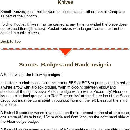
Knives
Sheath Knives, must not be worn in public places, other than at Camp and
as part of the Uniform.
Folding Pocket Knives may be carried at any time, provided the blade does
not exceed 8cm (3 inches). Pocket Knives with longer blades must not be
carried in public places.
Back to Top
Scouts: Badges and Rank Insignia
A Scout wears the following badges:
In Uniform a cloth badge with the letters BBS or BGS superimposed in red o
a white arrow with a black ground, worn mid-point between elbow and
shoulder of the right sleeve; A cloth badge with a white 'Peace Lily' Fleur-de-
lys on a blue background or a 'Red Fluer-de-lys' at the discretion of the Scout
Group but must be consistent throughout worn on the left breast of the shirt
or blouse.
A Patrol Seconder
wears in addition, on the left breast of the shirt or blouse,
one stripe of White braid, 15mm wide and 8cm long, on the right hand side of
the Fleur-de-lys badge.
A Patrol Leader
wears two stripes of White braid as above either side of the