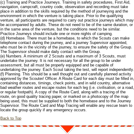
(c) Training and Practice Journeys. Training in safety procedures, First Aid,
navigation, campcraft, country code, observation and recording must take
place in addition to the skills required by the method of journeying and the
environment in which the venture is taking place. Prior to the qualifying
venture, all participants are required to carry out practice journeys which may
be accompanied by adults. These do not need to be of the same duration, or
in the same area of the venture, but the conditions need to be similar.
Practice Journeys should include one or more nights of camping.
(d) Homebase. There must be a homebase, to which the Scouts can make
telephone contact during the journey, and a journey Supervisor appointed,
who must be in the vicinity of the journey, to ensure the safety of the Group.
The Supervisor should make daily contact with the Group.
(e) Numbers. A minimum of 2 Scouts and a maximum of 3 Scouts, must
undertake the journey. It is not necessary for all the group to be under
assessment, but all must be properly equipped and be capable of
undertaking the journey. Each Scout taking the test, will report independently.
(f) Planning. This should be a well thought out and carefully planned activity
approved by the Scouter/ Officer. A Route Card for each day must be filled in
containing distances, timings, check points, and in wild country, alternative
bad weather routes and escape routes for each leg (i.e. civilisation, or a road,
or regular footpath). A copy of the Route Card, along with a tracing of the
route, on good quality tracing paper, or marked on a photocopy of the map
being used, this must be supplied to both the homebase and to the Journey
Supervisor. The Route Card and Map Tracing will enable any rescue team to
locate the group quickly if any emergency occurs.
Back to Top