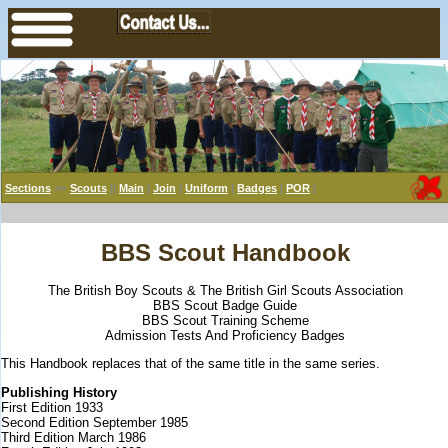
Sections
>>
Scouts
||
Main
|
Join
|
Uniform
|
Badges
|
POR
|
BBS Scout Handbook
The British Boy Scouts & The British Girl Scouts Association
BBS Scout Badge Guide
BBS Scout Training Scheme
Admission Tests And Proficiency Badges
This Handbook replaces that of the same title in the same series.
Publishing History
First Edition 1933
Second Edition September 1985
Third Edition March 1986