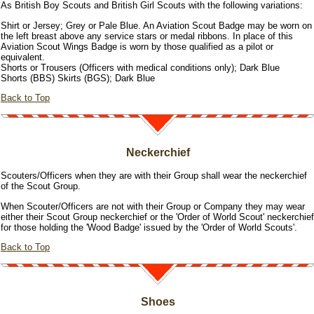
As British Boy Scouts and British Girl Scouts with the following variations:
Shirt or Jersey; Grey or Pale Blue. An Aviation Scout Badge may be worn on
the left breast above any service stars or medal ribbons. In place of this
Aviation Scout Wings Badge is worn by those qualified as a pilot or
equivalent.
Shorts or Trousers (Officers with medical conditions only); Dark Blue
Shorts (BBS) Skirts (BGS); Dark Blue
Back to Top
Neckerchief
Scouters/Officers when they are with their Group shall wear the neckerchief
of the Scout Group.
When Scouter/Officers are not with their Group or Company they may wear
either their Scout Group neckerchief or the 'Order of World Scout' neckerchief
for those holding the 'Wood Badge' issued by the 'Order of World Scouts'.
Back to Top
Shoes