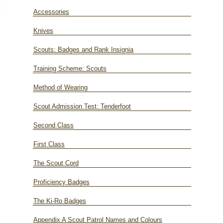
Accessories
Knives
Scouts: Badges and Rank Insignia
Training Scheme: Scouts
Method of Wearing
Scout Admission Test: Tenderfoot
Second Class
First Class
The Scout Cord
Proficiency Badges
The Ki-Ro Badges
Appendix A Scout Patrol Names and Colours