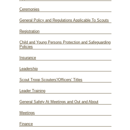
Ceremonies
General Policy and Regulations Applicable To Scouts
Registration
Child and Young Persons Protection and Safeguarding
Policies
Insurance
Leadership
Scout Troop Scouters'/Officers' Titles
Leader Training
General Safety At Meetings and Out and About
Meetings
Finance