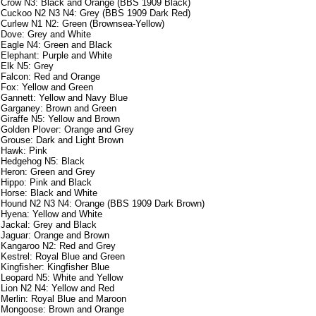
Crow N3: Black and Orange (BBS 1909 Black)
Cuckoo N2 N3 N4: Grey (BBS 1909 Dark Red)
Curlew N1 N2: Green (Brownsea-Yellow)
Dove: Grey and White
Eagle N4: Green and Black
Elephant: Purple and White
Elk N5: Grey
Falcon: Red and Orange
Fox: Yellow and Green
Gannett: Yellow and Navy Blue
Garganey: Brown and Green
Giraffe N5: Yellow and Brown
Golden Plover: Orange and Grey
Grouse: Dark and Light Brown
Hawk: Pink
Hedgehog N5: Black
Heron: Green and Grey
Hippo: Pink and Black
Horse: Black and White
Hound N2 N3 N4: Orange (BBS 1909 Dark Brown)
Hyena: Yellow and White
Jackal: Grey and Black
Jaguar: Orange and Brown
Kangaroo N2: Red and Grey
Kestrel: Royal Blue and Green
Kingfisher: Kingfisher Blue
Leopard N5: White and Yellow
Lion N2 N4: Yellow and Red
Merlin: Royal Blue and Maroon
Mongoose: Brown and Orange