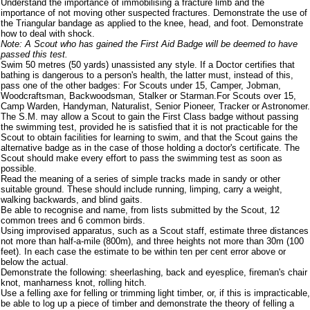
Understand the importance of immobilising a fracture limb and the
importance of not moving other suspected fractures. Demonstrate the use of
the Triangular bandage as applied to the knee, head, and foot. Demonstrate
how to deal with shock.
Note: A Scout who has gained the First Aid Badge will be deemed to have
passed this test.
Swim 50 metres (50 yards) unassisted any style. If a Doctor certifies that
bathing is dangerous to a person's health, the latter must, instead of this,
pass one of the other badges: For Scouts under 15, Camper, Jobman,
Woodcraftsman, Backwoodsman, Stalker or Starman.For Scouts over 15,
Camp Warden, Handyman, Naturalist, Senior Pioneer, Tracker or Astronomer.
The S.M. may allow a Scout to gain the First Class badge without passing
the swimming test, provided he is satisfied that it is not practicable for the
Scout to obtain facilities for learning to swim, and that the Scout gains the
alternative badge as in the case of those holding a doctor's certificate. The
Scout should make every effort to pass the swimming test as soon as
possible.
Read the meaning of a series of simple tracks made in sandy or other
suitable ground. These should include running, limping, carry a weight,
walking backwards, and blind gaits.
Be able to recognise and name, from lists submitted by the Scout, 12
common trees and 6 common birds.
Using improvised apparatus, such as a Scout staff, estimate three distances
not more than half-a-mile (800m), and three heights not more than 30m (100
feet). In each case the estimate to be within ten per cent error above or
below the actual.
Demonstrate the following: sheerlashing, back and eyesplice, fireman's chair
knot, manharness knot, rolling hitch.
Use a felling axe for felling or trimming light timber, or, if this is impracticable,
be able to log up a piece of timber and demonstrate the theory of felling a