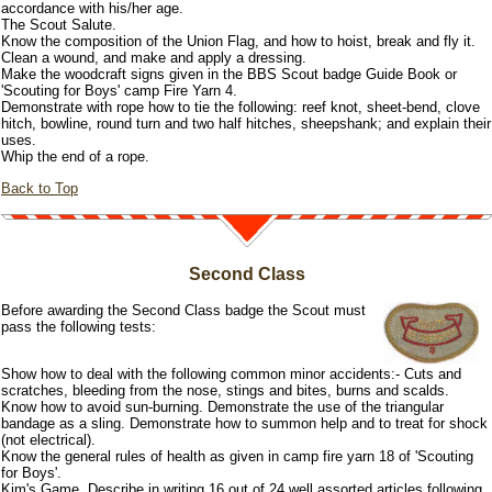
accordance with his/her age.
The Scout Salute.
Know the composition of the Union Flag, and how to hoist, break and fly it.
Clean a wound, and make and apply a dressing.
Make the woodcraft signs given in the BBS Scout badge Guide Book or
'Scouting for Boys' camp Fire Yarn 4.
Demonstrate with rope how to tie the following: reef knot, sheet-bend, clove
hitch, bowline, round turn and two half hitches, sheepshank; and explain their
uses.
Whip the end of a rope.
Back to Top
Second Class
Before awarding the Second Class badge the Scout must
pass the following tests:
Show how to deal with the following common minor accidents:- Cuts and
scratches, bleeding from the nose, stings and bites, burns and scalds.
Know how to avoid sun-burning. Demonstrate the use of the triangular
bandage as a sling. Demonstrate how to summon help and to treat for shock
(not electrical).
Know the general rules of health as given in camp fire yarn 18 of 'Scouting
for Boys'.
Kim's Game. Describe in writing 16 out of 24 well assorted articles following