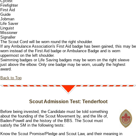
Cyclist
Firefighter
First Aid
Guide
Jobman
Life Saver
Linguist
Missioner
Signaller
The Scout Cord will be worn round the right shoulder.
If any Ambulance Association's First Aid badge has been gained, this may be
worn instead of the First Aid badge or Ambulance Badge and is worn
uppermost on the left shoulder.
Swimming badges or Life Saving badges may be worn on the right sleeve
just above the elbow. Only one badge may be worn, usually the highest
award.
Back to Top
Scout Admission Test: Tenderfoot
Before being invested, the Candidate must be told something
about the founding of the Scout Movement by, and the life of,
Baden-Powell and the history of the BBS. The Scout must
satisfy the SM in the following tests:
Know the Scout Promise/Pledge and Scout Law, and their meaning in