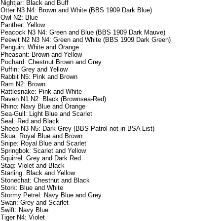
Nightjar: Black and Buff
Otter N3 N4: Brown and White (BBS 1909 Dark Blue)
Owl N2: Blue
Panther: Yellow
Peacock N3 N4: Green and Blue (BBS 1909 Dark Mauve)
Peewit N2 N3 N4: Green and White (BBS 1909 Dark Green)
Penguin: White and Orange
Pheasant: Brown and Yellow
Pochard: Chestnut Brown and Grey
Puffin: Grey and Yellow
Rabbit N5: Pink and Brown
Ram N2: Brown
Rattlesnake: Pink and White
Raven N1 N2: Black (Brownsea-Red)
Rhino: Navy Blue and Orange
Sea-Gull: Light Blue and Scarlet
Seal: Red and Black
Sheep N3 N5: Dark Grey (BBS Patrol not in BSA List)
Skua: Royal Blue and Brown
Snipe: Royal Blue and Scarlet
Springbok: Scarlet and Yellow
Squirrel: Grey and Dark Red
Stag: Violet and Black
Starling: Black and Yellow
Stonechat: Chestnut and Black
Stork: Blue and White
Stormy Petrel: Navy Blue and Grey
Swan: Grey and Scarlet
Swift: Navy Blue
Tiger N4: Violet