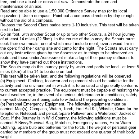
tree, and use a bush or cross-cut saw. Demonstrate the care and
maintenance of an axe.
Read and be able to use a 1:50,000 Ordnance Survey map (or its local
equivalent). Use a compass. Point out a compass direction by day or night
without the aid of a compass.
Re-pass the Second Class badge tests 1-10 inclusive. This test will be taken
next to last.
Go on foot, with another Scout or up to two other Scouts, a 24 hour journey
of at least 14 miles (22.5km). In the course of the journey the Scouts must
cook their own meals, one of which must include meat, over a wood fire in
the open; find their camp site and camp for the night. The Scouts must carry
out any instructions given by the Assessor as to things to be observed en
route and those under Assessment make a log of their journey sufficient to
show they have carried out those instructions.
The Scouts may do this journey partly by water and partly be land - at least 5
miles (8km) of the 14 to be done on foot.
This test will be taken last, and the following regulations will be observed
(a) Equipment. Clothing, footwear and equipment should be suitable for the
activity and the environment in which it is to be used and generally conforms
to current accepted practice. The equipment must be capable of resisting the
worst weather for, in the event of a serious deterioration in conditions, safety
may well depend on it being able to withstand the prevailing conditions.
(b) Personal Emergency Equipment. The following equipment must be
carried; Map(s), Compass, Watch, Torch, First Aid Kit, Whistle, Coins for the
telephone, Notebook and pencil, Spare Pullover and a Waterproof Jacket or
Coat. If the Journey is in Wild Country, the following additions must be
carried; A Bivvy/Survival Bag, Matches, Emergency rations, Extra Warm
Clothing, Spare bulb and batteries for the torch. The weight of personal gear
carried by members of the group must not exceed one quarter of their body
weight.