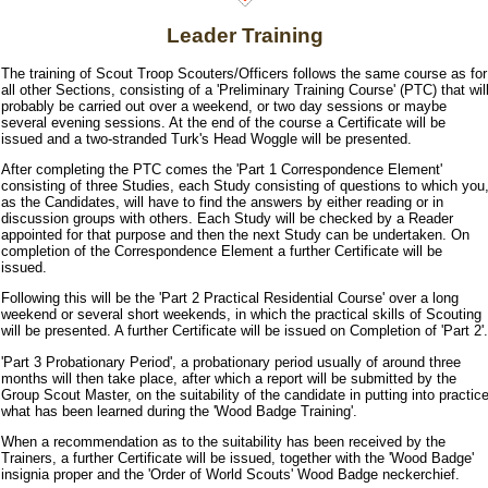
Leader Training
The training of Scout Troop Scouters/Officers follows the same course as for
all other Sections, consisting of a 'Preliminary Training Course' (PTC) that wil
probably be carried out over a weekend, or two day sessions or maybe
several evening sessions. At the end of the course a Certificate will be
issued and a two-stranded Turk's Head Woggle will be presented.
After completing the PTC comes the 'Part 1 Correspondence Element'
consisting of three Studies, each Study consisting of questions to which you
as the Candidates, will have to find the answers by either reading or in
discussion groups with others. Each Study will be checked by a Reader
appointed for that purpose and then the next Study can be undertaken. On
completion of the Correspondence Element a further Certificate will be
issued.
Following this will be the 'Part 2 Practical Residential Course' over a long
weekend or several short weekends, in which the practical skills of Scouting
will be presented. A further Certificate will be issued on Completion of 'Part 2'.
'Part 3 Probationary Period', a probationary period usually of around three
months will then take place, after which a report will be submitted by the
Group Scout Master, on the suitability of the candidate in putting into practic
what has been learned during the 'Wood Badge Training'.
When a recommendation as to the suitability has been received by the
Trainers, a further Certificate will be issued, together with the 'Wood Badge'
insignia proper and the 'Order of World Scouts' Wood Badge neckerchief.