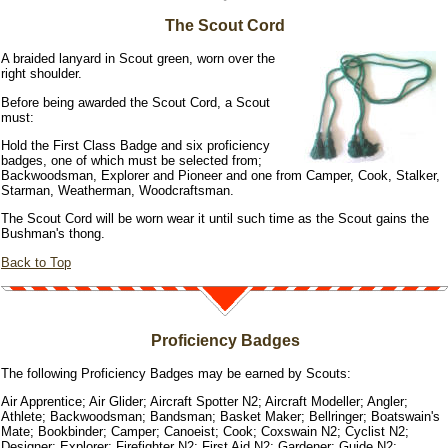
The Scout Cord
A braided lanyard in Scout green, worn over the
right shoulder.
Before being awarded the Scout Cord, a Scout
must:
Hold the First Class Badge and six proficiency
badges, one of which must be selected from;
Backwoodsman, Explorer and Pioneer and one from Camper, Cook, Stalker,
Starman, Weatherman, Woodcraftsman.
The Scout Cord will be worn wear it until such time as the Scout gains the
Bushman's thong.
Back to Top
Proficiency Badges
The following Proficiency Badges may be earned by Scouts:
Air Apprentice; Air Glider; Aircraft Spotter N2; Aircraft Modeller; Angler;
Athlete; Backwoodsman; Bandsman; Basket Maker; Bellringer; Boatswain's
Mate; Bookbinder; Camper; Canoeist; Cook; Coxswain N2; Cyclist N2;
Designer; Explorer; Firefighter N2; First Aid N2; Gardener; Guide N2;