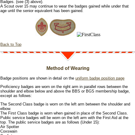
Badges. (see (3) above).
A Scout over 15 may continue to wear the badges gained while under that
age until the senior equivalent has been gained.
Back to Top
Method of Wearing
Badge positions are shown in detail on the
uniform badge position page
Proficiency badges are worn on the right arm in parallel rows between the
shoulder and elbow below and above the BBS or BGS membership badge,
except as follows:
The Second Class badge is worn on the left arm between the shoulder and
elbow.
The First Class badge is worn when gained in place of the Second Class.
Public service badges will be worn on the left arm with the First Aid at the
top. The public service badges are as follows (Under 15):
Air Spotter
Coxswain