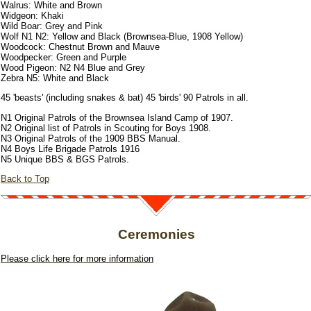
Walrus: White and Brown
Widgeon: Khaki
Wild Boar: Grey and Pink
Wolf N1 N2: Yellow and Black (Brownsea-Blue, 1908 Yellow)
Woodcock: Chestnut Brown and Mauve
Woodpecker: Green and Purple
Wood Pigeon: N2 N4 Blue and Grey
Zebra N5: White and Black
45 'beasts' (including snakes & bat) 45 'birds' 90 Patrols in all.
N1 Original Patrols of the Brownsea Island Camp of 1907.
N2 Original list of Patrols in Scouting for Boys 1908.
N3 Original Patrols of the 1909 BBS Manual.
N4 Boys Life Brigade Patrols 1916
N5 Unique BBS & BGS Patrols.
Back to Top
Ceremonies
Please click here for more information