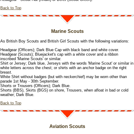
Back to Top
Marine Scouts
As British Boy Scouts and British Girl Scouts with the following variations:
Headgear (Officers); Dark Blue Cap with black band and white cover.
Headgear (Scouts); Bluejacket's cap with a white cover and a ribbon
inscribed 'Marine Scouts' or similar.
Shirt or Jersey; Dark blue, Jerseys with the words 'Marine Scout' or similar in
white letters across the chest; or shirts with an anchor badge on the right
breast.
White Shirt without badges (but with neckerchief) may be worn other than
parade 1st May - 30th September.
Shorts or Trousers (Officers); Dark Blue.
Shorts (BBS), Skirts (BGS) on shore, Trousers, when afloat in bad or cold
weather; Dark Blue.
Back to Top
Aviation Scouts