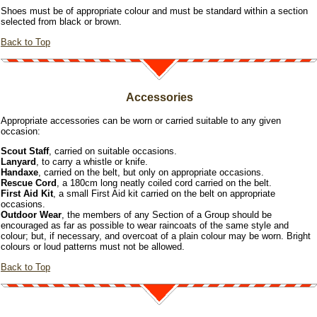
Shoes must be of appropriate colour and must be standard within a section
selected from black or brown.
Back to Top
Accessories
Appropriate accessories can be worn or carried suitable to any given
occasion:
Scout Staff
, carried on suitable occasions.
Lanyard
, to carry a whistle or knife.
Handaxe
, carried on the belt, but only on appropriate occasions.
Rescue Cord
, a 180cm long neatly coiled cord carried on the belt.
First Aid Kit
, a small First Aid kit carried on the belt on appropriate
occasions.
Outdoor Wear
, the members of any Section of a Group should be
encouraged as far as possible to wear raincoats of the same style and
colour; but, if necessary, and overcoat of a plain colour may be worn. Bright
colours or loud patterns must not be allowed.
Back to Top