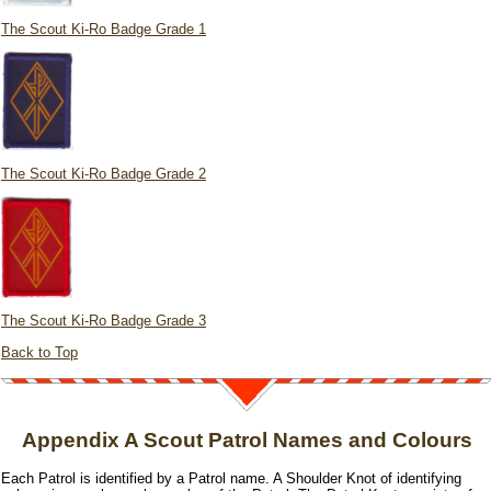
The Scout Ki-Ro Badge Grade 1
The Scout Ki-Ro Badge Grade 2
The Scout Ki-Ro Badge Grade 3
Back to Top
Appendix A Scout Patrol Names and Colours
Each Patrol is identified by a Patrol name. A Shoulder Knot of identifying