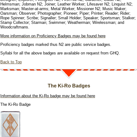
Helmsman; Jobman N2; Joiner; Leather Worker; Lifesaver N2; Linquist N2;
Marksman; Master-at-arms; Metal Worker; Missioner N2; Music Maker;
Oarsman; Observer; Photographer; Pioneer; Piper; Printer; Reader; Rider;
Rope Spinner; Scribe; Signaller; Small Holder; Speaker; Sportsman; Stalker;
Stamp Collector; Starman; Swimmer; Weatherman; Wirelessman; and
Woodcraftmans.
More information on Proficiency Badges may be found here
Proficiency badges marked thus N2 are public service badges.
Syllabi for all the above badges are available on request from GHQ.
Back to Top
The Ki-Ro Badges
Information about the Ki-Ro badge may be found here
The Ki-Ro Badge