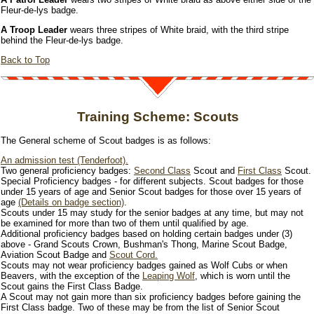
Fleur-de-lys badge.
A Troop Leader
wears three stripes of White braid, with the third stripe
behind the Fleur-de-lys badge.
Back to Top
Training Scheme: Scouts
The General scheme of Scout badges is as follows:
An admission test (Tenderfoot).
Two general proficiency badges:
Second Class
Scout and
First Class
Scout.
Special Proficiency badges - for different subjects. Scout badges for those
under 15 years of age and Senior Scout badges for those over 15 years of
age
(Details on badge section)
.
Scouts under 15 may study for the senior badges at any time, but may not
be examined for more than two of them until qualified by age.
Additional proficiency badges based on holding certain badges under (3)
above - Grand Scouts Crown, Bushman's Thong, Marine Scout Badge,
Aviation Scout Badge and
Scout Cord.
Scouts may not wear proficiency badges gained as Wolf Cubs or when
Beavers, with the exception of the
Leaping Wolf
, which is worn until the
Scout gains the First Class Badge.
A Scout may not gain more than six proficiency badges before gaining the
First Class badge. Two of these may be from the list of Senior Scout