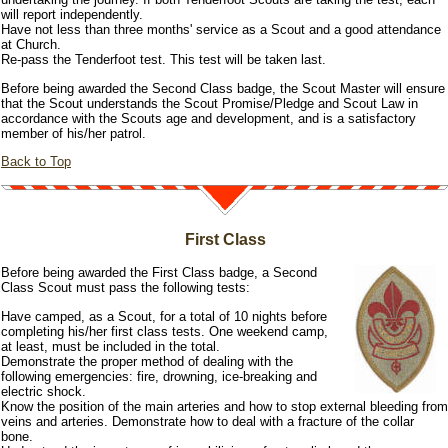
will report independently.
Have not less than three months' service as a Scout and a good attendance
at Church.
Re-pass the Tenderfoot test. This test will be taken last.
Before being awarded the Second Class badge, the Scout Master will ensure
that the Scout understands the Scout Promise/Pledge and Scout Law in
accordance with the Scouts age and development, and is a satisfactory
member of his/her patrol.
Back to Top
First Class
Before being awarded the First Class badge, a Second
Class Scout must pass the following tests:
Have camped, as a Scout, for a total of 10 nights before
completing his/her first class tests. One weekend camp,
at least, must be included in the total.
Demonstrate the proper method of dealing with the
following emergencies: fire, drowning, ice-breaking and
electric shock.
Know the position of the main arteries and how to stop external bleeding from
veins and arteries. Demonstrate how to deal with a fracture of the collar
bone.