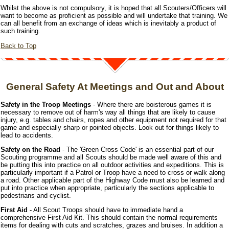
Whilst the above is not compulsory, it is hoped that all Scouters/Officers will
want to become as proficient as possible and will undertake that training. We
can all benefit from an exchange of ideas which is inevitably a product of
such training.
Back to Top
General Safety At Meetings and Out and About
Safety in the Troop Meetings
- Where there are boisterous games it is
necessary to remove out of harm's way all things that are likely to cause
injury, e.g. tables and chairs, ropes and other equipment not required for that
game and especially sharp or pointed objects. Look out for things likely to
lead to accidents.
Safety on the Road
- The 'Green Cross Code' is an essential part of our
Scouting programme and all Scouts should be made well aware of this and
be putting this into practice on all outdoor activities and expeditions. This is
particularly important if a Patrol or Troop have a need to cross or walk along
a road. Other applicable part of the Highway Code must also be learned and
put into practice when appropriate, particularly the sections applicable to
pedestrians and cyclist.
First Aid
- All Scout Troops should have to immediate hand a
comprehensive First Aid Kit. This should contain the normal requirements
items for dealing with cuts and scratches, grazes and bruises. In addition a