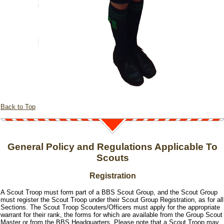
Back to Top
General Policy and Regulations Applicable To
Scouts
Registration
A Scout Troop must form part of a BBS Scout Group, and the Scout Group
must register the Scout Troop under their Scout Group Registration, as for all
Sections. The Scout Troop Scouters/Officers must apply for the appropriate
warrant for their rank, the forms for which are available from the Group Scout
Master or from the BBS Headquarters. Please note that a Scout Troop may