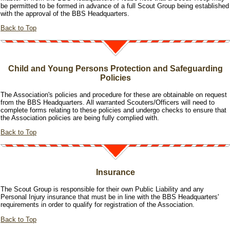
be permitted to be formed in advance of a full Scout Group being established
with the approval of the BBS Headquarters.
Back to Top
Child and Young Persons Protection and Safeguarding
Policies
The Association's policies and procedure for these are obtainable on request
from the BBS Headquarters. All warranted Scouters/Officers will need to
complete forms relating to these policies and undergo checks to ensure that
the Association policies are being fully complied with.
Back to Top
Insurance
The Scout Group is responsible for their own Public Liability and any
Personal Injury insurance that must be in line with the BBS Headquarters'
requirements in order to qualify for registration of the Association.
Back to Top