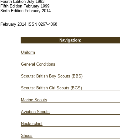
Fourth Edition July 1993
Fifth Edition February 1999
Sixth Edition February 2014
February 2014 ISSN 0267-4068
Navigation:
Uniform
General Conditions
Scouts: British Boy Scouts (BBS)
Scouts: British Girl Scouts (BGS)
Marine Scouts
Aviation Scouts
Neckerchief
Shoes