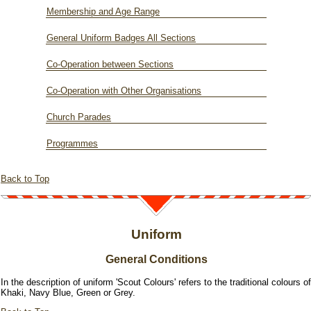
Membership and Age Range
General Uniform Badges All Sections
Co-Operation between Sections
Co-Operation with Other Organisations
Church Parades
Programmes
Back to Top
Uniform
General Conditions
In the description of uniform 'Scout Colours' refers to the traditional colours of
Khaki, Navy Blue, Green or Grey.