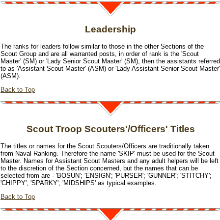
Leadership
The ranks for leaders follow similar to those in the other Sections of the
Scout Group and are all warranted posts, in order of rank is the 'Scout
Master' (SM) or 'Lady Senior Scout Master' (SM), then the assistants referred
to as 'Assistant Scout Master' (ASM) or 'Lady Assistant Senior Scout Master'
(ASM).
Back to Top
Scout Troop Scouters'/Officers' Titles
The titles or names for the Scout Scouters/Officers are traditionally taken
from Naval Ranking. Therefore the name 'SKIP' must be used for the Scout
Master. Names for Assistant Scout Masters and any adult helpers will be left
to the discretion of the Section concerned, but the names that can be
selected from are - 'BOSUN'; 'ENSIGN'; 'PURSER'; 'GUNNER'; 'STITCHY';
'CHIPPY'; 'SPARKY'; 'MIDSHIPS' as typical examples.
Back to Top