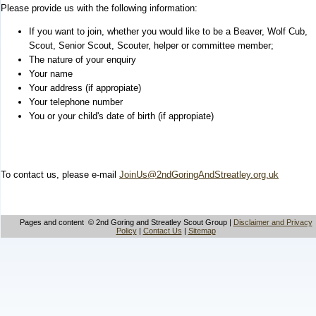
Please provide us with the following information:
If you want to join, whether you would like to be a Beaver, Wolf Cub,
Scout, Senior Scout, Scouter, helper or committee member;
The nature of your enquiry
Your name
Your address (if appropiate)
Your telephone number
You or your child's date of birth (if appropiate)
To contact us, please e-mail
JoinUs@2ndGoringAndStreatley.org.uk
Pages and content © 2nd Goring and Streatley Scout Group |
Disclaimer and Privacy
Policy
|
Contact Us
|
Sitemap