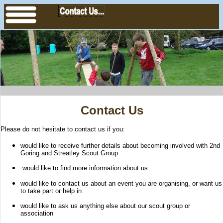
Contact Us
Please do not hesitate to contact us if you:
would like to receive further details about becoming involved with 2nd
Goring and Streatley Scout Group
would like to find more information about us
would like to contact us about an event you are organising, or want us
to take part or help in
would like to ask us anything else about our scout group or
association