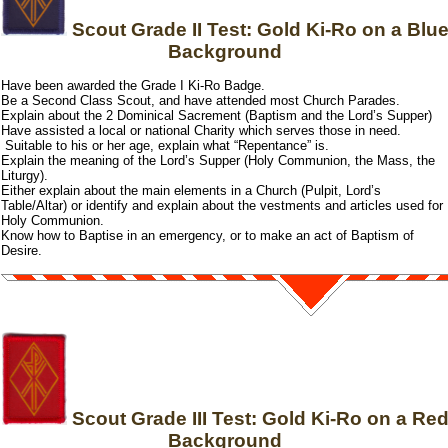
Scout Grade II Test: Gold Ki-Ro on a Blu
Background
Have been awarded the Grade I Ki-Ro Badge.
Be a Second Class Scout, and have attended most Church Parades.
Explain about the 2 Dominical Sacrement (Baptism and the Lord’s Supper)
Have assisted a local or national Charity which serves those in need.
Suitable to his or her age, explain what “Repentance” is.
Explain the meaning of the Lord’s Supper (Holy Communion, the Mass, the
Liturgy).
Either explain about the main elements in a Church (Pulpit, Lord’s
Table/Altar) or identify and explain about the vestments and articles used for
Holy Communion.
Know how to Baptise in an emergency, or to make an act of Baptism of
Desire.
Scout Grade III Test: Gold Ki-Ro on a Re
Background