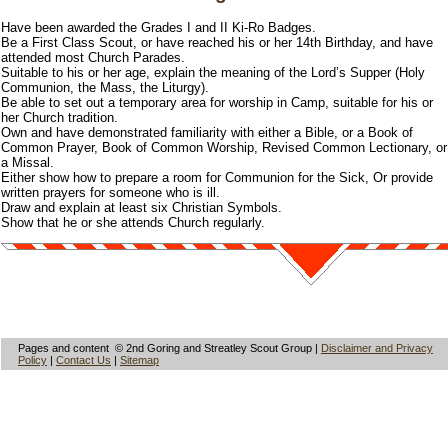
Have been awarded the Grades I and II Ki-Ro Badges.
Be a First Class Scout, or have reached his or her 14th Birthday, and have
attended most Church Parades.
Suitable to his or her age, explain the meaning of the Lord’s Supper (Holy
Communion, the Mass, the Liturgy).
Be able to set out a temporary area for worship in Camp, suitable for his or
her Church tradition.
Own and have demonstrated familiarity with either a Bible, or a Book of
Common Prayer, Book of Common Worship, Revised Common Lectionary, or
a Missal.
Either show how to prepare a room for Communion for the Sick, Or provide
written prayers for someone who is ill.
Draw and explain at least six Christian Symbols.
Show that he or she attends Church regularly.
Pages and content © 2nd Goring and Streatley Scout Group |
Disclaimer and Privacy
Policy
|
Contact Us
|
Sitemap