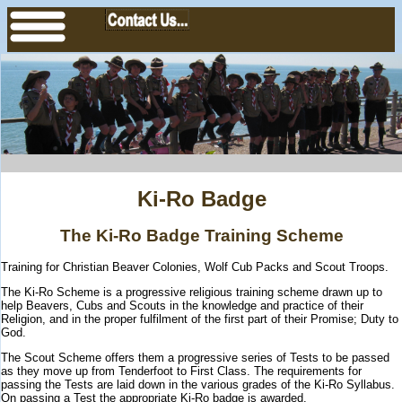
Ki-Ro Badge
The Ki-Ro Badge Training Scheme
Training for Christian Beaver Colonies, Wolf Cub Packs and Scout Troops.
The Ki-Ro Scheme is a progressive religious training scheme drawn up to
help Beavers, Cubs and Scouts in the knowledge and practice of their
Religion, and in the proper fulfilment of the first part of their Promise; Duty to
God.
The Scout Scheme offers them a progressive series of Tests to be passed
as they move up from Tenderfoot to First Class. The requirements for
passing the Tests are laid down in the various grades of the Ki-Ro Syllabus.
On passing a Test the appropriate Ki-Ro badge is awarded.