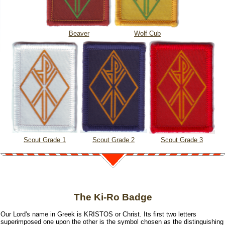
Beaver
Wolf Cub
Scout Grade 1
Scout Grade 2
Scout Grade 3
The Ki-Ro Badge
Our Lord's name in Greek is KRISTOS or Christ. Its first two letters
superimposed one upon the other is the symbol chosen as the distinguishing