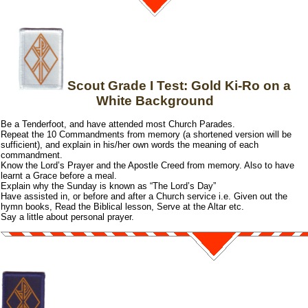
Scout Grade I Test: Gold Ki-Ro on a
White Background
Be a Tenderfoot, and have attended most Church Parades.
Repeat the 10 Commandments from memory (a shortened version will be
sufficient), and explain in his/her own words the meaning of each
commandment.
Know the Lord’s Prayer and the Apostle Creed from memory. Also to have
learnt a Grace before a meal.
Explain why the Sunday is known as “The Lord’s Day”
Have assisted in, or before and after a Church service i.e. Given out the
hymn books, Read the Biblical lesson, Serve at the Altar etc.
Say a little about personal prayer.