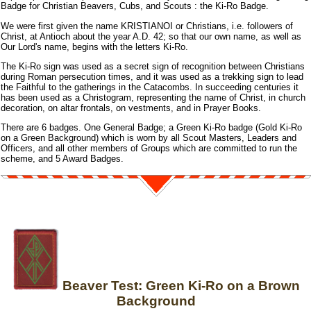
Badge for Christian Beavers, Cubs, and Scouts : the Ki-Ro Badge.
We were first given the name KRISTIANOI or Christians, i.e. followers of
Christ, at Antioch about the year A.D. 42; so that our own name, as well as
Our Lord's name, begins with the letters Ki-Ro.
The Ki-Ro sign was used as a secret sign of recognition between Christians
during Roman persecution times, and it was used as a trekking sign to lead
the Faithful to the gatherings in the Catacombs. In succeeding centuries it
has been used as a Christogram, representing the name of Christ, in church
decoration, on altar frontals, on vestments, and in Prayer Books.
There are 6 badges. One General Badge; a Green Ki-Ro badge (Gold Ki-Ro
on a Green Background) which is worn by all Scout Masters, Leaders and
Officers, and all other members of Groups which are committed to run the
scheme, and 5 Award Badges.
Beaver Test: Green Ki-Ro on a Brown
Background