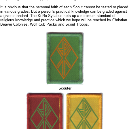
It is obvious that the personal faith of each Scout cannot be tested or placed
in various grades. But a person's practical knowledge can be graded against
a given standard. The Ki-Ro Syllabus sets up a minimum standard of
religious knowledge and practice which we hope will be reached by Christian
Beaver Colonies, Wolf Cub Packs and Scout Troops.
Scouter