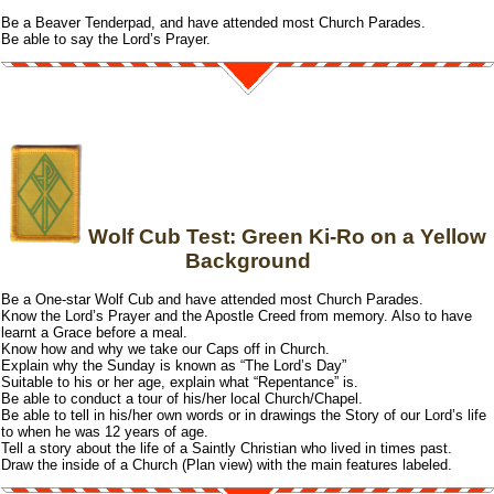
Be a Beaver Tenderpad, and have attended most Church Parades.
Be able to say the Lord’s Prayer.
Wolf Cub Test: Green Ki-Ro on a Yellow
Background
Be a One-star Wolf Cub and have attended most Church Parades.
Know the Lord’s Prayer and the Apostle Creed from memory. Also to have
learnt a Grace before a meal.
Know how and why we take our Caps off in Church.
Explain why the Sunday is known as “The Lord’s Day”
Suitable to his or her age, explain what “Repentance” is.
Be able to conduct a tour of his/her local Church/Chapel.
Be able to tell in his/her own words or in drawings the Story of our Lord’s life
to when he was 12 years of age.
Tell a story about the life of a Saintly Christian who lived in times past.
Draw the inside of a Church (Plan view) with the main features labeled.